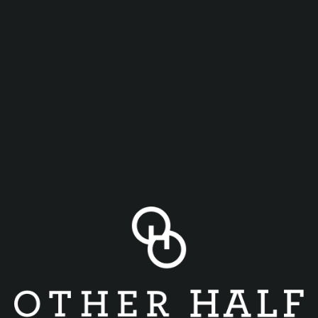
Join us every Thursday from 4-close for Game Night.
Every draft beer purchase = 4 arcade game tokens
Table games for all to play including Gravitas, Cards
Against Humanity, Connect Four, Flip 7, Mantis Shrimp, and
more!
Bring your own game if you like! (Cones of Dunshire,
anyone?)