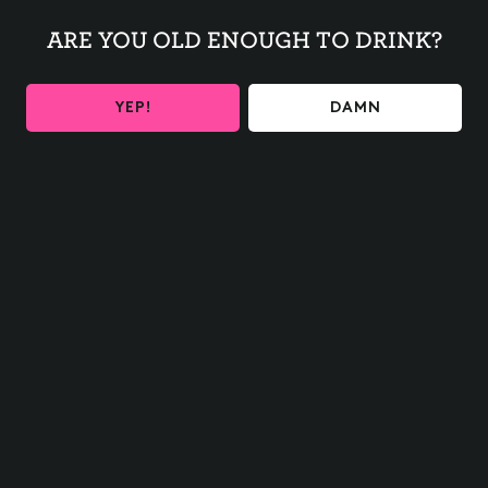
ARE YOU OLD ENOUGH TO DRINK?
Euchre in the back of the taproom!
YEP!
DAMN
BACK TO ALL EVENTS
BE THE FIRST TO KNOW
Get the latest beer releases and Other Half events your
inbox
SIGN UP
Contact