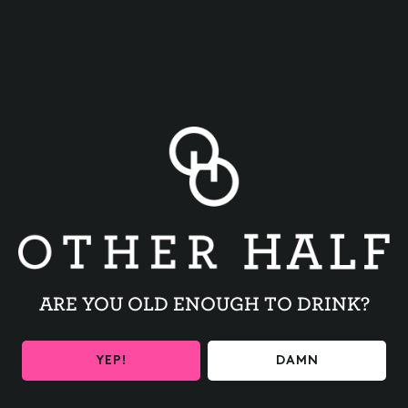
BACK TO ALL EVENTS
ARE YOU OLD ENOUGH TO DRINK?
BE THE FIRST TO KNOW
YEP!
DAMN
Get the latest beer releases and Other Half events your