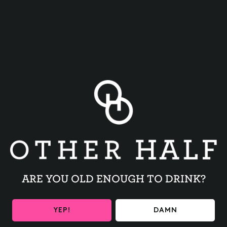
BACK TO ALL EVENTS
ARE YOU OLD ENOUGH TO DRINK?
BE THE FIRST TO KNOW
YEP!
DAMN