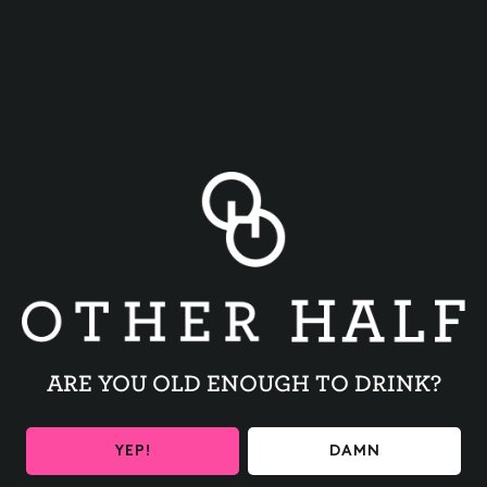
BACK TO ALL EVENTS
ARE YOU OLD ENOUGH TO DRINK?
BE THE FIRST TO KNOW
YEP!
DAMN