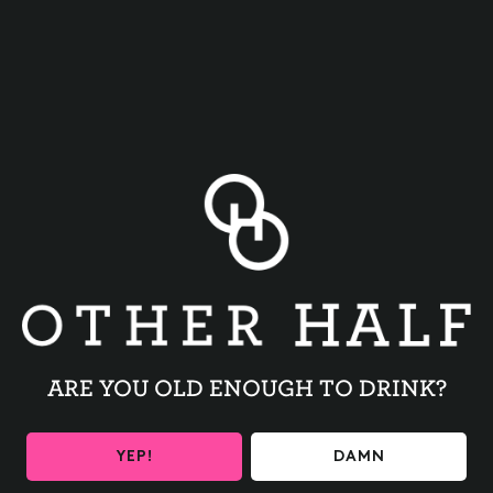
BACK TO ALL EVENTS
ARE YOU OLD ENOUGH TO DRINK?
BE THE FIRST TO KNOW
YEP!
DAMN