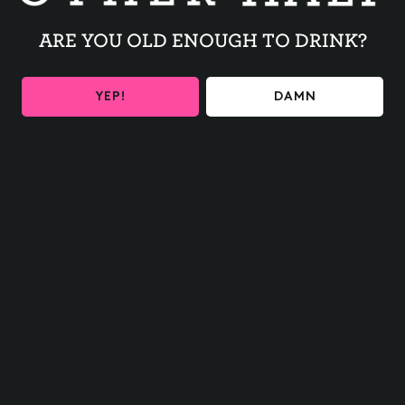
$10 Munchies Sampler
$4 Chips & Dip
ARE YOU OLD ENOUGH TO DRINK?
$8 Annuelle Wines and Signature Cocktails.
YEP!
DAMN
BACK TO ALL EVENTS
BE THE FIRST TO KNOW
Get the latest beer releases and Other Half events your
inbox
SIGN UP
Contact