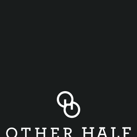
Daily Happy Hour at Other Half Buffalo Tuesday-Friday
4pm-6pm
Come join us for another Happy Hour downtown and enjoy
the following specials
$5 Flagship Other Half Beers
$6 for (6) wings