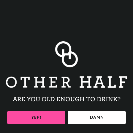
BACK TO ALL EVENTS
ARE YOU OLD ENOUGH TO DRINK?
BE THE FIRST TO KNOW
YEP!
DAMN
Get the latest beer releases and Other Half events your