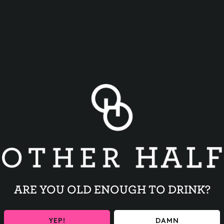
BACK TO ALL EVENTS
ARE YOU OLD ENOUGH TO DRINK?
YEP!
DAMN