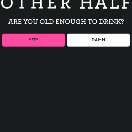
ARE YOU OLD ENOUGH TO DRINK?
l
YEP!
DAMN
BACK TO ALL EVENTS
Contact
FAQs
Careers