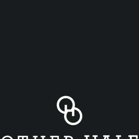
lies games for food and drink specials! We will be play
 A’s (4:05)