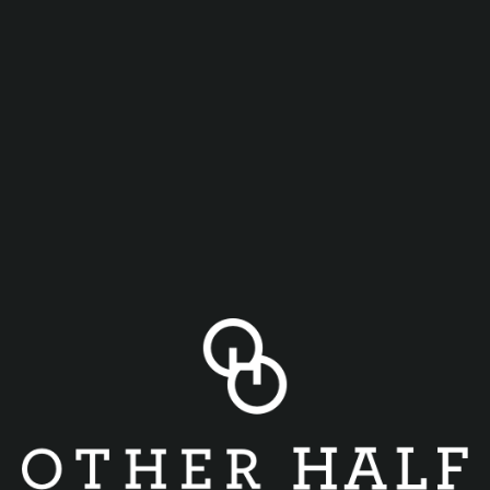
Happy Hour 4pm-6pm Monday to Thursday in the Philly
Taproom!
$5 Beers (Rotating)
$3 off Cocktails
$5 Pretzel Bites w/ Pimento Cheese
$3 Mexican Street Corn
$5 Pub Mix w/ Pimento Cheese