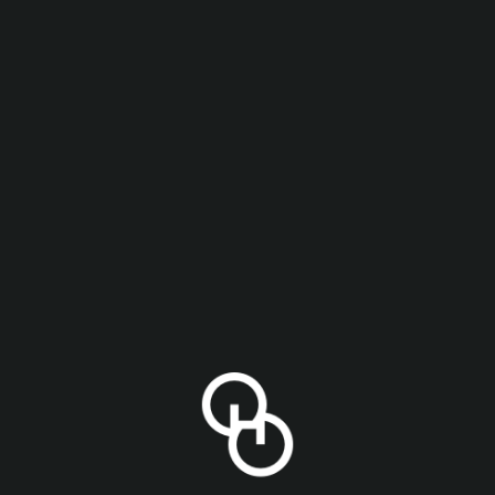
onday to Thursday in the Philly Taproom!
)