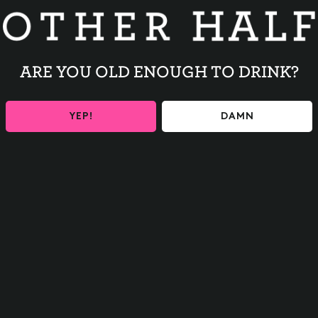
w/ Pimento Cheese
 Corn
mento Cheese
ARE YOU OLD ENOUGH TO DRINK?
eak Empanadas
YEP!
DAMN
BACK TO ALL EVENTS
Contact