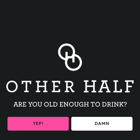
BACK TO ALL EVENTS
ARE YOU OLD ENOUGH TO DRINK?
BE THE FIRST TO KNOW
YEP!
DAMN
Get the latest beer releases and Other Half events your