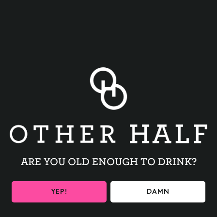
BACK TO ALL EVENTS
ARE YOU OLD ENOUGH TO DRINK?
BE THE FIRST TO KNOW
YEP!
DAMN
Get the latest beer releases and Other Half events your