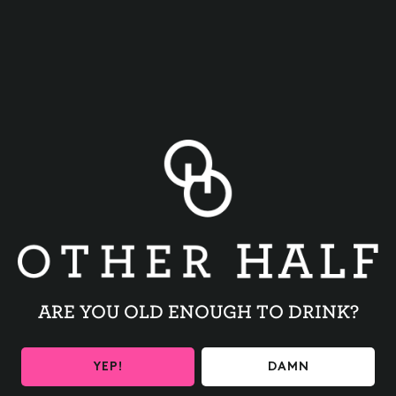
BACK TO ALL EVENTS
ARE YOU OLD ENOUGH TO DRINK?
BE THE FIRST TO KNOW
YEP!
DAMN