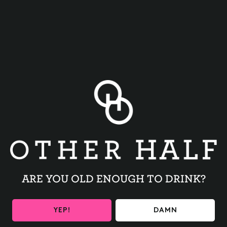
BACK TO ALL EVENTS
ARE YOU OLD ENOUGH TO DRINK?
BE THE FIRST TO KNOW
YEP!
DAMN