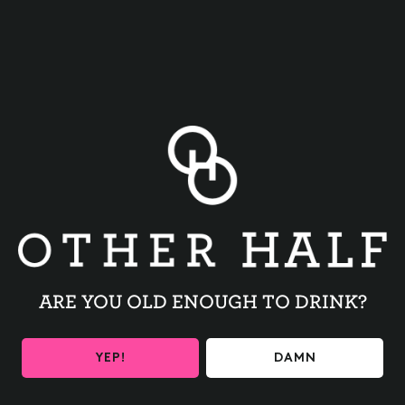
BACK TO ALL EVENTS
ARE YOU OLD ENOUGH TO DRINK?
BE THE FIRST TO KNOW
YEP!
DAMN
Get the latest beer releases and Other Half events your