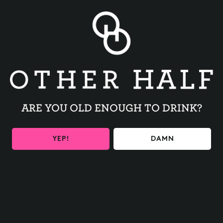
expectation for you is to have ink flowing through your nib
with enough confidence to be able to practice way beyond
class. We love using tracing paper with our guides to help
you build muscle memory and develop your own style! If
you have tried calligraphy out before, this class will be a
great refresher and hopefully a chance to try some new
supplies from our beginner kit that will re-introduce you to
this lovely form of art!
ARE YOU OLD ENOUGH TO DRINK?
A note on bringing guests 16 and under:
We love to share
this passion with kids. You are welcome to get a ticket for
your child as long as you are comfortable with people
YEP!
DAMN
around them having a drink or two. We do ask that anyone
under the age of 16 is to be accompanied by a ticketed
adult at all times.
Get tickets
HERE!