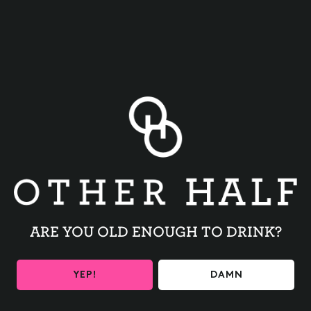
BACK TO ALL EVENTS
ARE YOU OLD ENOUGH TO DRINK?
BE THE FIRST TO KNOW
YEP!
DAMN
Get the latest beer releases and Other Half events your