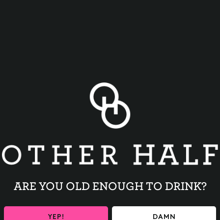
BACK TO ALL EVENTS
ARE YOU OLD ENOUGH TO DRINK?
YEP!
DAMN