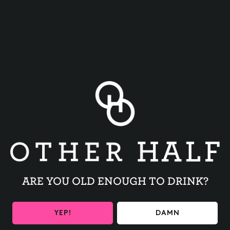
BACK TO ALL EVENTS
ARE YOU OLD ENOUGH TO DRINK?
BE THE FIRST TO KNOW
YEP!
DAMN