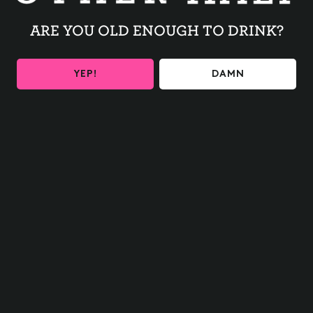
Register early online
HERE
or in person day of
ARE YOU OLD ENOUGH TO DRINK?
YEP!
DAMN
BACK TO ALL EVENTS
BE THE FIRST TO KNOW
Get the latest beer releases and Other Half events your
inbox
SIGN UP
Contact