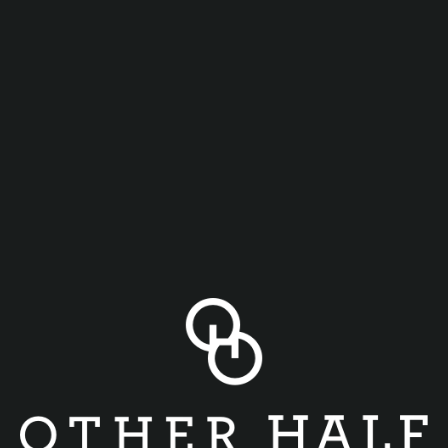
Sign up solo or with a partner,
Winner receives a $50 taproom bar tab and some Other
Half swag
Air mail challenge for seeding followed by a single
elimination challenge
Free to play – everyone is welcome