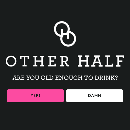
Introducing Freaky Fourth Friday!
We’re teaming up with our brewery friends and swapping
recipes, releasing a new collab on the fourth Friday of
every month. This switcheroo celebrates collaboration and
brings a little unexpected twist to look forward to each
month.
We’re kicking things off with a nod to the beer that
started our original Freaky Friday series with our friends at
The Veil Brewing Co.
ARE YOU OLD ENOUGH TO DRINK?
Brewed exclusively for our taprooms, with a limited
amount available online for at-home shipping.
YEP!
DAMN
whiteferrari (Freaky Fourth Friday) — Imperial IPA (8.0%)
We swapped places with The Veil Brewing Co. & brewed