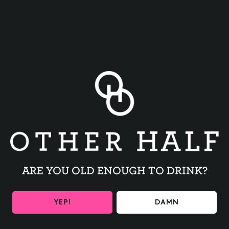
BACK TO ALL EVENTS
ARE YOU OLD ENOUGH TO DRINK?
BE THE FIRST TO KNOW
YEP!
DAMN
Get the latest beer releases and Other Half events your