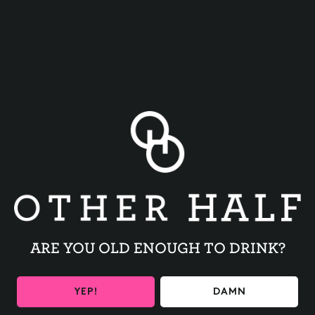
BACK TO ALL EVENTS
ARE YOU OLD ENOUGH TO DRINK?
BE THE FIRST TO KNOW
YEP!
DAMN