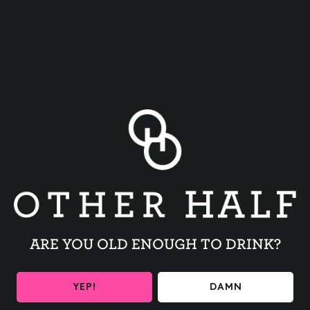
BACK TO ALL EVENTS
ARE YOU OLD ENOUGH TO DRINK?
BE THE FIRST TO KNOW
YEP!
DAMN