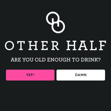
Families Forward operates 75 units of transitional and
permanent supportive housing mostly in West Philadelphia.
Other Half will put out a spread of yummy appetizers, and
your ticket covers your first drink! To make things
interesting we’ll have prizes on hand with several ways to
win. The categories are:
1 . Best Quizzo team name
2 . Top scoring Quizzo team
3 . Raffle drawing – everyone who makes an onsite
donation to Families Forward is entered to win!
ARE YOU OLD ENOUGH TO DRINK?
Bring some friends and get ready to win!
Doors will open at 6:00 for appetizers, and Quizzo will
begin at 6:30.
YEP!
DAMN
At Families Forward, we take great pride in keeping
families together during difficult times, helping them
navigate the way back home by offering housing,
comfort, support, and hope. We do this through the
support of our community – and we hope you’ll join us!
TICKETS HERE