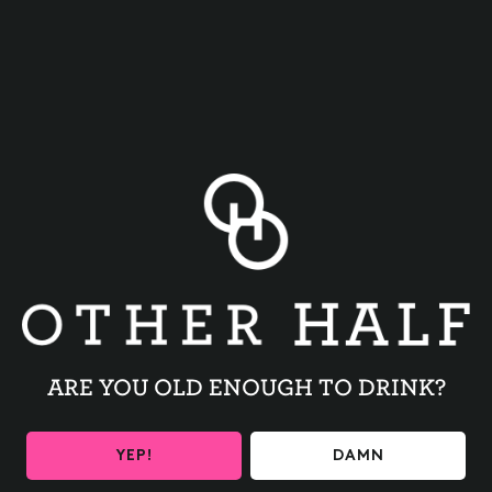
BACK TO ALL EVENTS
ARE YOU OLD ENOUGH TO DRINK?
BE THE FIRST TO KNOW
YEP!
DAMN