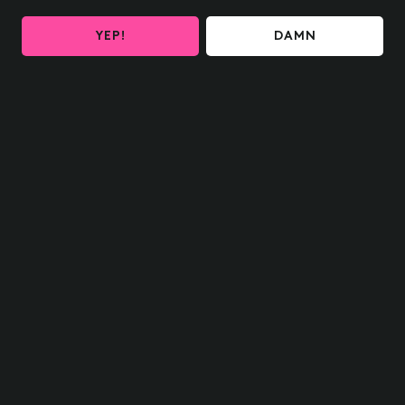
YEP!
DAMN
HOME SHIPPING
OH delivered to your door
FIND US NEAR YOU
What are you waiting for?