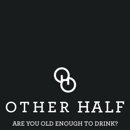
YOU MIGHT ALSO LIKE
STRATA DAYDREAM
DOUBLE CITRA DAYDREAM
ARE YOU OLD ENOUGH TO DRINK?