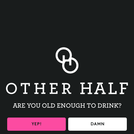
BACK TO ALL EVENTS
ARE YOU OLD ENOUGH TO DRINK?
BE THE FIRST TO KNOW
YEP!
DAMN