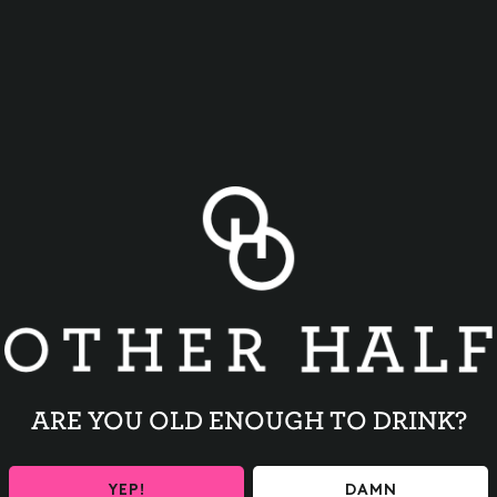
BACK TO ALL EVENTS
ARE YOU OLD ENOUGH TO DRINK?
YEP!
DAMN