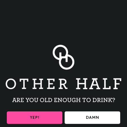
BACK TO ALL EVENTS
ARE YOU OLD ENOUGH TO DRINK?
BE THE FIRST TO KNOW
YEP!
DAMN