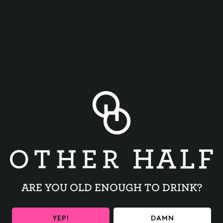
TRIVIA NIGHT
BACK TO ALL EVENTS
ARE YOU OLD ENOUGH TO DRINK?
YEP!
DAMN