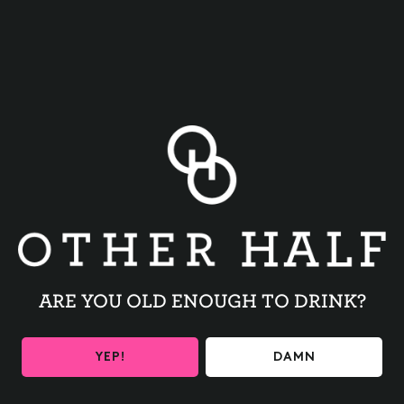
BACK TO ALL EVENTS
ARE YOU OLD ENOUGH TO DRINK?
BE THE FIRST TO KNOW
YEP!
DAMN
Get the latest beer releases and Other Half events your