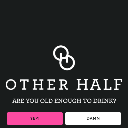
BACK TO ALL EVENTS
ARE YOU OLD ENOUGH TO DRINK?
BE THE FIRST TO KNOW
YEP!
DAMN