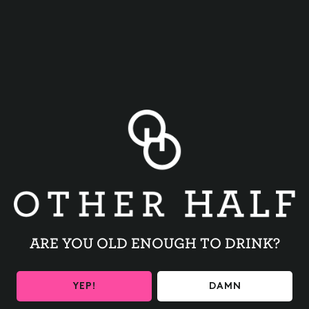
BACK TO ALL EVENTS
ARE YOU OLD ENOUGH TO DRINK?
BE THE FIRST TO KNOW
YEP!
DAMN