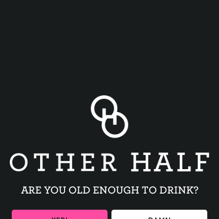
Join us for a special Session IPA release before Delta Sleep’s
show at the Music Hall of Williamsburg !
BACK TO ALL EVENTS
ARE YOU OLD ENOUGH TO DRINK?